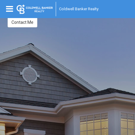
Susan Fisher
Coldwell Banker Realty
Contact Me