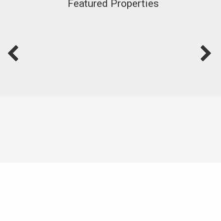
Featured Properties