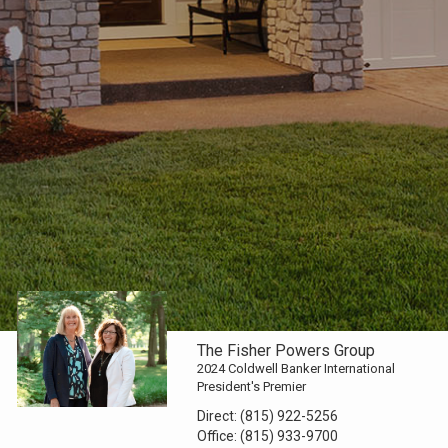
The Fisher Powers Group
2024 Coldwell Banker International
President's Premier
Direct:
(815) 922-5256
Office:
(815) 933-9700