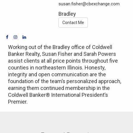
susan.fisher@cbexchange.com
Bradley
Contact Me
Working out of the Bradley office of Coldwell
Banker Realty, Susan Fisher and Sarah Powers
assist clients at all price points throughout five
counties in northeastern Illinois. Honesty,
integrity and open communication are the
foundation of the team’s personalized approach,
earning them continued membership in the
Coldwell Banker® International President’s
Premier.