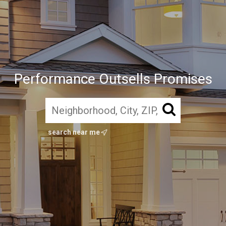
Performance Outsells Promises
search near me